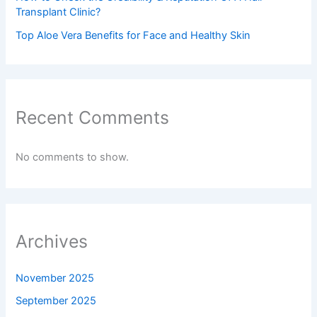
Transplant Clinic?
Top Aloe Vera Benefits for Face and Healthy Skin
Recent Comments
No comments to show.
Archives
November 2025
September 2025