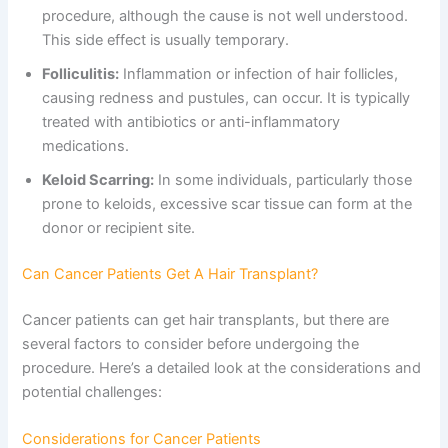
procedure, although the cause is not well understood.
This side effect is usually temporary.
Folliculitis:
Inflammation or infection of hair follicles,
causing redness and pustules, can occur. It is typically
treated with antibiotics or anti-inflammatory
medications.
Keloid Scarring:
In some individuals, particularly those
prone to keloids, excessive scar tissue can form at the
donor or recipient site.
Can Cancer Patients Get A Hair Transplant?
Cancer patients can get hair transplants, but there are
several factors to consider before undergoing the
procedure. Here’s a detailed look at the considerations and
potential challenges:
Considerations for Cancer Patients