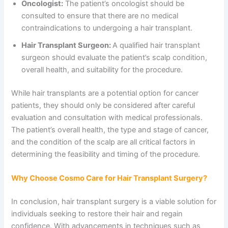
Oncologist:
The patient’s oncologist should be
consulted to ensure that there are no medical
contraindications to undergoing a hair transplant.
Hair Transplant Surgeon:
A qualified hair transplant
surgeon should evaluate the patient’s scalp condition,
overall health, and suitability for the procedure.
While hair transplants are a potential option for cancer
patients, they should only be considered after careful
evaluation and consultation with medical professionals.
The patient’s overall health, the type and stage of cancer,
and the condition of the scalp are all critical factors in
determining the feasibility and timing of the procedure.
Why Choose Cosmo Care for Hair Transplant Surgery?
In conclusion, hair transplant surgery is a viable solution for
individuals seeking to restore their hair and regain
confidence. With advancements in techniques such as