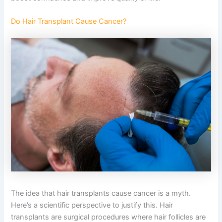
Do Hair Transplant Cause Cancer?
The idea that hair transplants cause cancer is a myth.
Here’s a scientific perspective to justify this. Hair
transplants are surgical procedures where hair follicles are