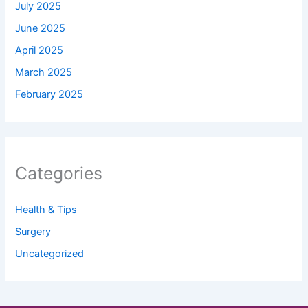
July 2025
June 2025
April 2025
March 2025
February 2025
Categories
Health & Tips
Surgery
Uncategorized