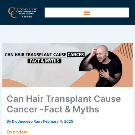
Skip
to
content
Can Hair Transplant Cause
Cancer -Fact & Myths
By
Dr. Jagdeep Rao
/
February 4, 2025
Overview