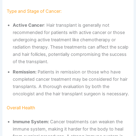
Type and Stage of Cancer:
Active Cancer
: Hair transplant is generally not
recommended for patients with active cancer or those
undergoing active treatment like chemotherapy or
radiation therapy. These treatments can affect the scalp
and hair follicles, potentially compromising the success
of the transplant.
Remission:
Patients in remission or those who have
completed cancer treatment may be considered for hair
transplants. A thorough evaluation by both the
oncologist and the hair transplant surgeon is necessary.
Overall Health
Immune System:
Cancer treatments can weaken the
immune system, making it harder for the body to heal