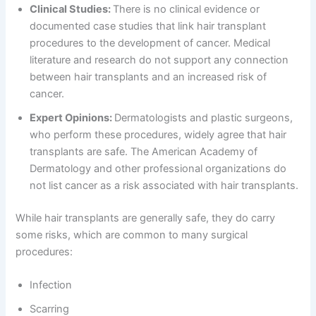
Clinical Studies:
There is no clinical evidence or
documented case studies that link hair transplant
procedures to the development of cancer. Medical
literature and research do not support any connection
between hair transplants and an increased risk of
cancer.
Expert Opinions:
Dermatologists and plastic surgeons,
who perform these procedures, widely agree that hair
transplants are safe. The American Academy of
Dermatology and other professional organizations do
not list cancer as a risk associated with hair transplants.
While hair transplants are generally safe, they do carry
some risks, which are common to many surgical
procedures:
Infection
Scarring