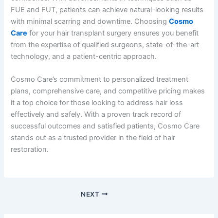
FUE and FUT, patients can achieve natural-looking results
with minimal scarring and downtime. Choosing
Cosmo
Care
for your hair transplant surgery ensures you benefit
from the expertise of qualified surgeons, state-of-the-art
technology, and a patient-centric approach.
Cosmo Care’s commitment to personalized treatment
plans, comprehensive care, and competitive pricing makes
it a top choice for those looking to address hair loss
effectively and safely. With a proven track record of
successful outcomes and satisfied patients, Cosmo Care
stands out as a trusted provider in the field of hair
restoration.
NEXT