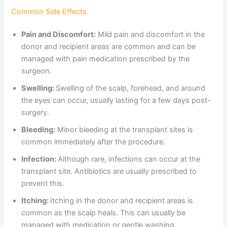
Common Side Effects
Pain and Discomfort:
Mild pain and discomfort in the
donor and recipient areas are common and can be
managed with pain medication prescribed by the
surgeon.
Swelling:
Swelling of the scalp, forehead, and around
the eyes can occur, usually lasting for a few days post-
surgery.
Bleeding:
Minor bleeding at the transplant sites is
common immediately after the procedure.
Infection:
Although rare, infections can occur at the
transplant site. Antibiotics are usually prescribed to
prevent this.
Itching:
Itching in the donor and recipient areas is
common as the scalp heals. This can usually be
managed with medication or gentle washing.