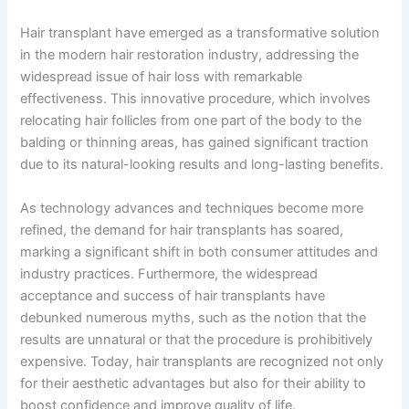
Hair transplant have emerged as a transformative solution
in the modern hair restoration industry, addressing the
widespread issue of hair loss with remarkable
effectiveness. This innovative procedure, which involves
relocating hair follicles from one part of the body to the
balding or thinning areas, has gained significant traction
due to its natural-looking results and long-lasting benefits.
As technology advances and techniques become more
refined, the demand for hair transplants has soared,
marking a significant shift in both consumer attitudes and
industry practices. Furthermore, the widespread
acceptance and success of hair transplants have
debunked numerous myths, such as the notion that the
results are unnatural or that the procedure is prohibitively
expensive. Today, hair transplants are recognized not only
for their aesthetic advantages but also for their ability to
boost confidence and improve quality of life.