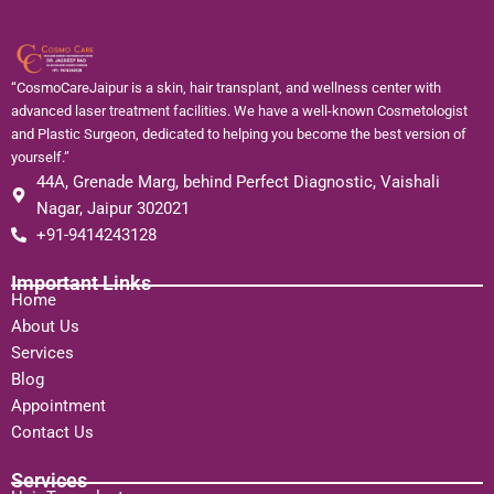
“CosmoCareJaipur is a skin, hair transplant, and wellness center with
advanced laser treatment facilities. We have a well-known Cosmetologist
and Plastic Surgeon, dedicated to helping you become the best version of
yourself.”
44A, Grenade Marg, behind Perfect Diagnostic, Vaishali
Nagar, Jaipur 302021
+91-9414243128
Important Links
Home
About Us
Services
Blog
Appointment
Contact Us
Services