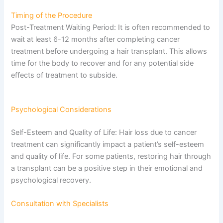
Timing of the Procedure
Post-Treatment Waiting Period: It is often recommended to
wait at least 6-12 months after completing cancer
treatment before undergoing a hair transplant. This allows
time for the body to recover and for any potential side
effects of treatment to subside.
Psychological Considerations
Self-Esteem and Quality of Life: Hair loss due to cancer
treatment can significantly impact a patient’s self-esteem
and quality of life. For some patients, restoring hair through
a transplant can be a positive step in their emotional and
psychological recovery.
Consultation with Specialists