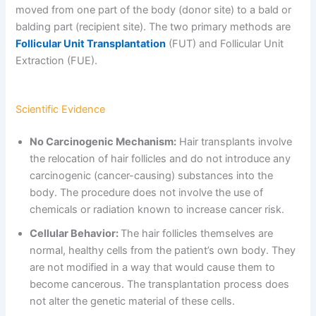
moved from one part of the body (donor site) to a bald or
balding part (recipient site). The two primary methods are
Follicular Unit Transplantation
(FUT) and Follicular Unit
Extraction (FUE).
Scientific Evidence
No Carcinogenic Mechanism:
Hair transplants involve
the relocation of hair follicles and do not introduce any
carcinogenic (cancer-causing) substances into the
body. The procedure does not involve the use of
chemicals or radiation known to increase cancer risk.
Cellular Behavior:
The hair follicles themselves are
normal, healthy cells from the patient’s own body. They
are not modified in a way that would cause them to
become cancerous. The transplantation process does
not alter the genetic material of these cells.