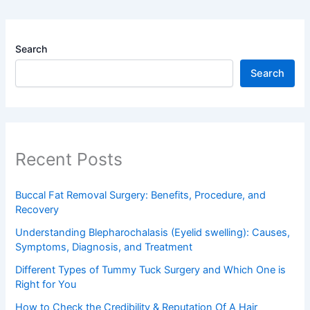
Search
Search
Recent Posts
Buccal Fat Removal Surgery: Benefits, Procedure, and
Recovery
Understanding Blepharochalasis (Eyelid swelling): Causes,
Symptoms, Diagnosis, and Treatment
Different Types of Tummy Tuck Surgery and Which One is
Right for You
How to Check the Credibility & Reputation Of A Hair