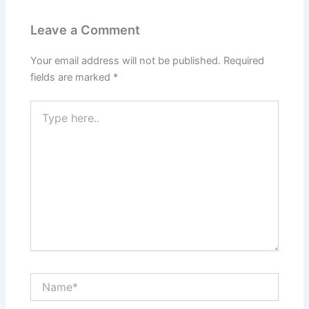
Leave a Comment
Your email address will not be published.
Required
fields are marked
*
Type
here..
Name*