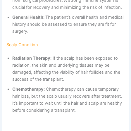
from surgical procedures. A strong immune system is
crucial for recovery and minimizing the risk of infection.
General Health:
The patient’s overall health and medical
history should be assessed to ensure they are fit for
surgery.
Scalp Condition
Radiation Therapy:
If the scalp has been exposed to
radiation, the skin and underlying tissues may be
damaged, affecting the viability of hair follicles and the
success of the transplant.
Chemotherapy:
Chemotherapy can cause temporary
hair loss, but the scalp usually recovers after treatment.
It’s important to wait until the hair and scalp are healthy
before considering a transplant.