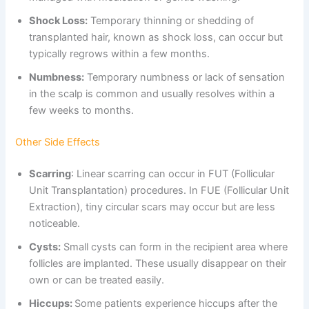
Shock Loss:
Temporary thinning or shedding of
transplanted hair, known as shock loss, can occur but
typically regrows within a few months.
Numbness:
Temporary numbness or lack of sensation
in the scalp is common and usually resolves within a
few weeks to months.
Other Side Effects
Scarring
: Linear scarring can occur in FUT (Follicular
Unit Transplantation) procedures. In FUE (Follicular Unit
Extraction), tiny circular scars may occur but are less
noticeable.
Cysts:
Small cysts can form in the recipient area where
follicles are implanted. These usually disappear on their
own or can be treated easily.
Hiccups:
Some patients experience hiccups after the