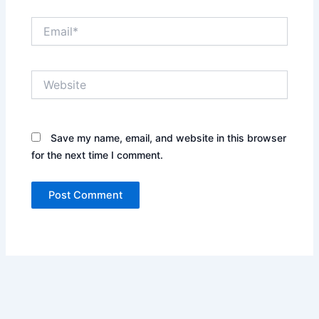
Email*
Website
Save my name, email, and website in this browser
for the next time I comment.