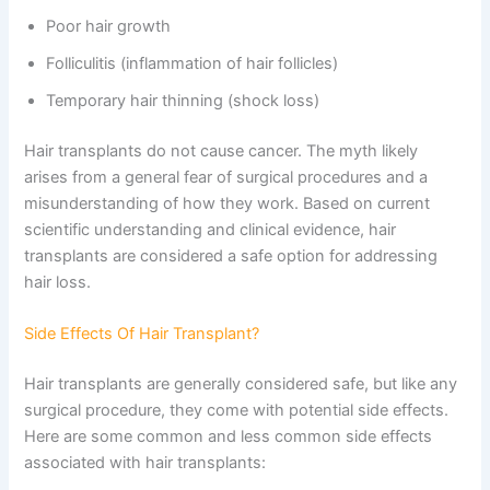
Poor hair growth
Folliculitis (inflammation of hair follicles)
Temporary hair thinning (shock loss)
Hair transplants do not cause cancer. The myth likely
arises from a general fear of surgical procedures and a
misunderstanding of how they work. Based on current
scientific understanding and clinical evidence, hair
transplants are considered a safe option for addressing
hair loss.
Side Effects Of Hair Transplant?
Hair transplants are generally considered safe, but like any
surgical procedure, they come with potential side effects.
Here are some common and less common side effects
associated with hair transplants: